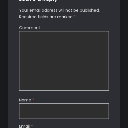
Your email address will not be published.
Required fields are marked
*
Comment
Name
*
Email
*