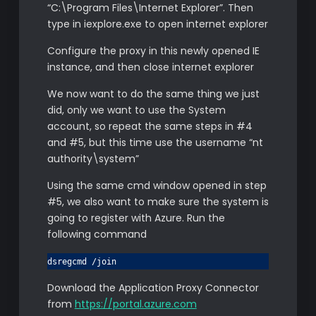
“C:\Program Files\Internet Explorer”. Then
type in iexplore.exe to open internet explorer
Configure the proxy in this newly opened IE
instance, and then close internet explorer
We now want to do the same thing we just
did, only we want to use the System
account, so repeat the same steps in #4
and #5, but this time use the username “nt
authority\system”
Using the same cmd window opened in step
#5, we also want to make sure the system is
going to register with Azure. Run the
following command
dsregcmd /join
Download the Application Proxy Connector
from
https://portal.azure.com