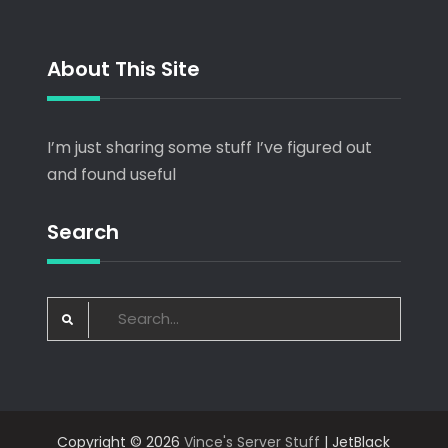
About This Site
I’m just sharing some stuff I’ve figured out
and found useful
Search
Search
for:
Copyright © 2026
Vince's Server Stuff
| JetBlack