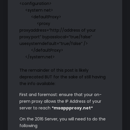
<configuration>
<system net>
<defaultProxy>
<proxy
proxyaddress=”http://address of your
proxy:port” bypasslocal=”true/false”
usesystemdefault=”true/false” />
</defaultProxy>
</system.net>
The remainder of this post is likely
deprecated BUT for the sake of still having
the info available:
First and foremost: ensure that your on-
prem proxy allows the IP Address of your
server to reach
*msappproxy.net*
On the 2016 Server, you will need to do the
following