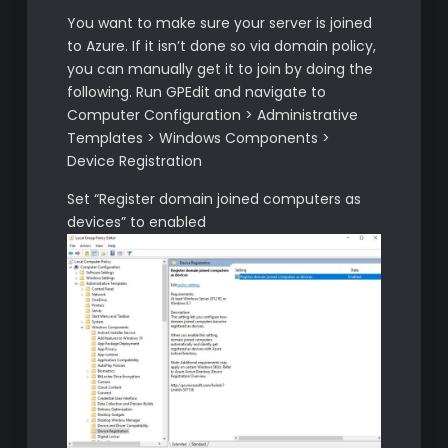
You want to make sure your server is joined
to Azure. If it isn’t done so via domain policy,
you can manually get it to join by doing the
following. Run GPEdit and navigate to
Computer Configuration > Administrative
Templates > Windows Components >
Device Registration
Set “Register domain joined computers as
devices” to enabled