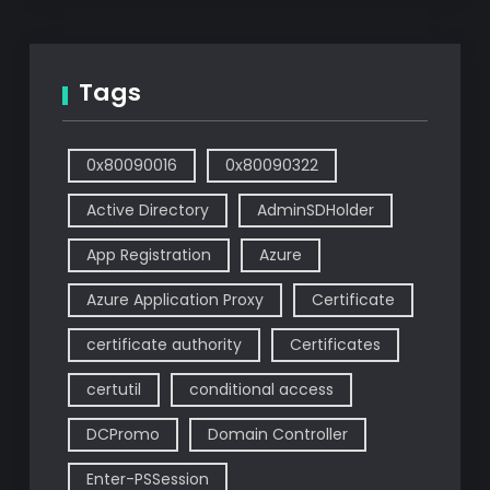
Tags
0x80090016
0x80090322
Active Directory
AdminSDHolder
App Registration
Azure
Azure Application Proxy
Certificate
certificate authority
Certificates
certutil
conditional access
DCPromo
Domain Controller
Enter-PSSession