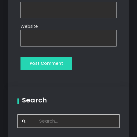
Website
Search
Search
for: