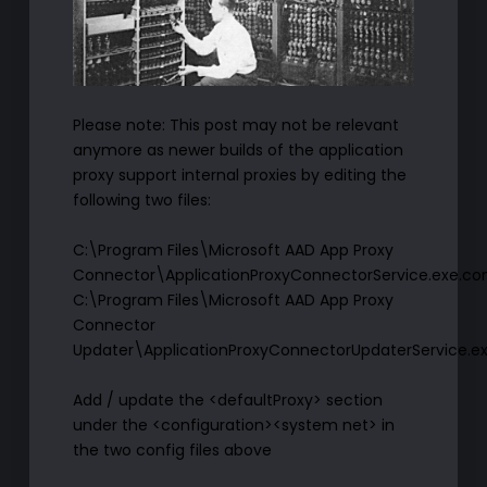
Please note: This post may not be relevant
anymore as newer builds of the application
proxy support internal proxies by editing the
following two files:
C:\Program Files\Microsoft AAD App Proxy
Connector\ApplicationProxyConnectorService.exe.con
C:\Program Files\Microsoft AAD App Proxy
Connector
Updater\ApplicationProxyConnectorUpdaterService.ex
Add / update the <defaultProxy> section
under the <configuration><system net> in
the two config files above