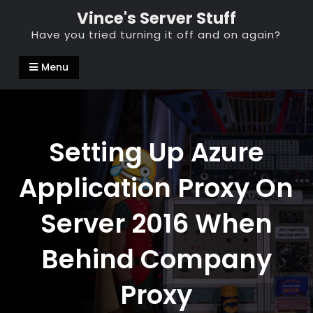
Skip
Vince's Server Stuff
to
Have you tried turning it off and on again?
content
Menu
Setting Up Azure
Application Proxy On
Server 2016 When
Behind Company
Proxy