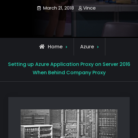
March 21, 2018
Vince
Home
Azure
Setting up Azure Application Proxy on Server 2016
When Behind Company Proxy