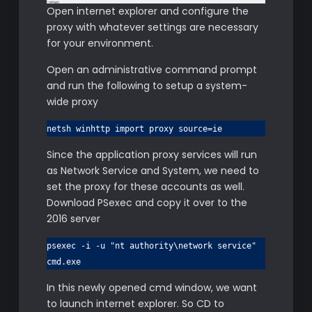
Open internet explorer and configure the
proxy with whatever settings are necessary
for your environment.
Open an administrative command prompt
and run the following to setup a system-
wide proxy
netsh winhttp import proxy source=ie
Since the application proxy services will run
as Network Service and System, we need to
set the proxy for these accounts as well.
Download PSexec and copy it over to the
2016 server
psexec -i -u "nt authority\network service"
cmd.exe
In this newly opened cmd window, we want
to launch internet explorer. So CD to