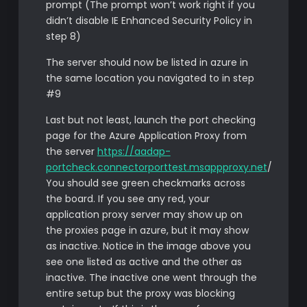
prompt (The prompt won’t work right if you
didn’t disable IE Enhanced Security Policy in
step 8)
The server should now be listed in azure in
the same location you navigated to in step
#9
Last but not least, launch the port checking
page for the Azure Application Proxy from
the server
https://aadap-
portcheck.connectorporttest.msappproxy.net
/
You should see green checkmarks across
the board. If you see any red, your
application proxy server may show up on
the proxies page in azure, but it may show
as inactive. Notice in the image above you
see one listed as active and the other as
inactive. The inactive one went through the
entire setup but the proxy was blocking