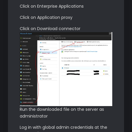
Click on Enterprise Applications
Click on Application proxy
Click on Download connector
Run the downloaded file on the server as
administrator
Log in with global admin credentials at the