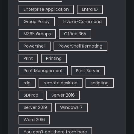
Enterprise Application
Entra ID
Group Policy
Invoke-Command
M365 Groups
Office 365
Powershell
PowerShell Remoting
Print
Printing
Print Management
Print Server
rdp
remote desktop
scripting
SDProp
Server 2016
Server 2019
Windows 7
Word 2016
You can't get there from here