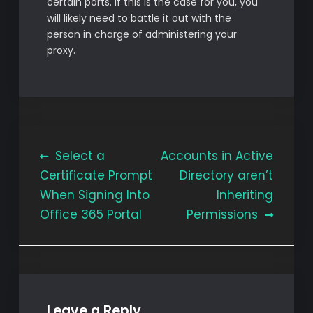
certain ports. If this is the case for you, you
will likely need to battle it out with the
person in charge of administering your
proxy.
Post
Select a
Accounts in Active
Certificate Prompt
Directory aren’t
navigation
When Signing Into
Inheriting
Office 365 Portal
Permissions
Leave a Reply