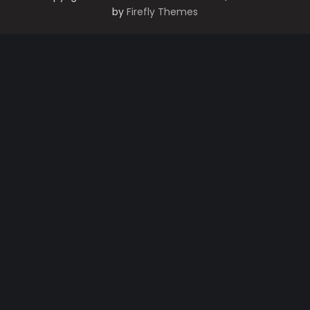
by
Firefly Themes