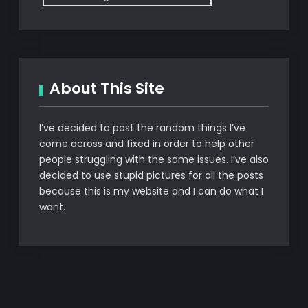
About This Site
I’ve decided to post the random things I’ve
come across and fixed in order to help other
people struggling with the same issues. I’ve also
decided to use stupid pictures for all the posts
because this is my website and I can do what I
want.